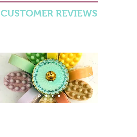
CUSTOMER REVIEWS