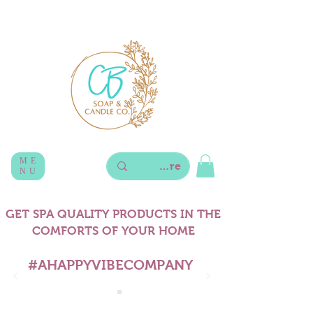
ME
NU
GET SPA QUALITY PRODUCTS IN THE
COMFORTS OF YOUR HOME
#AHAPPYVIBECOMPANY