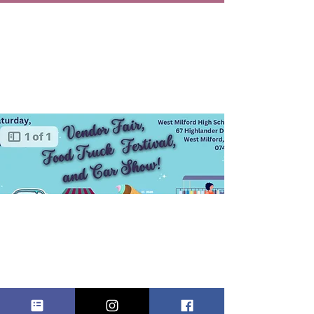
Vendor
Fair, Food