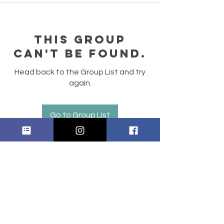
This group
can't be found.
Head back to the Group List and try
again.
Go to Group List