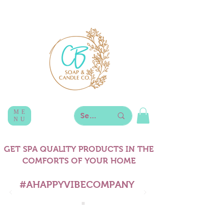
ME
NU
GET SPA QUALITY PRODUCTS IN THE
COMFORTS OF YOUR HOME
#AHAPPYVIBECOMPANY