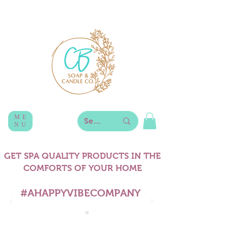
ME
NU
GET SPA QUALITY PRODUCTS IN THE
COMFORTS OF YOUR HOME
#AHAPPYVIBECOMPANY