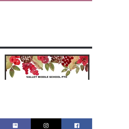
HOLIDAY
CRAFT