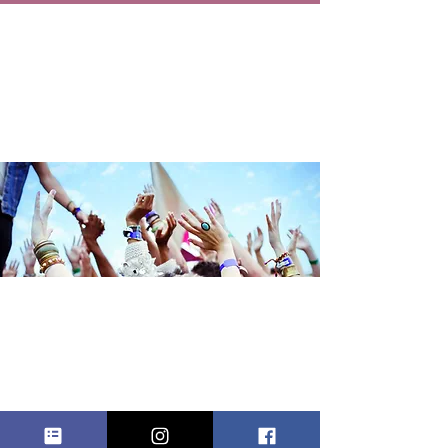
FAMILY BABY
SHOWER
Sat, Sep 20
  |  
Queens